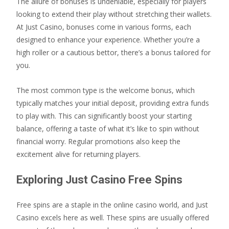
The allure of bonuses is undeniable, especially for players
looking to extend their play without stretching their wallets.
At Just Casino, bonuses come in various forms, each
designed to enhance your experience. Whether you’re a
high roller or a cautious bettor, there’s a bonus tailored for
you.
The most common type is the welcome bonus, which
typically matches your initial deposit, providing extra funds
to play with. This can significantly boost your starting
balance, offering a taste of what it’s like to spin without
financial worry. Regular promotions also keep the
excitement alive for returning players.
Exploring Just Casino Free Spins
Free spins are a staple in the online casino world, and Just
Casino excels here as well. These spins are usually offered