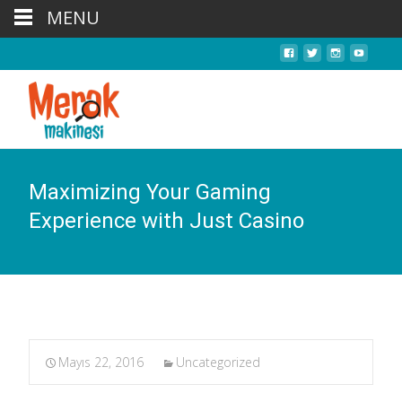
MENU
Maximizing Your Gaming
Experience with Just Casino
Mayıs 22, 2016
Uncategorized