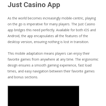
Just Casino App
As the world becomes increasingly mobile-centric, playing
on the go is imperative for many players. The Just Casino
app bridges this need perfectly. Available for both iOS and
Android, the app encapsulates all the features of the
desktop version, ensuring nothing is lost in transition.
This mobile adaptation means players can enjoy their
favorite games from anywhere at any time. The ergonomic
design ensures a smooth gaming experience, fast load
times, and easy navigation between their favorite games
and bonus sections.