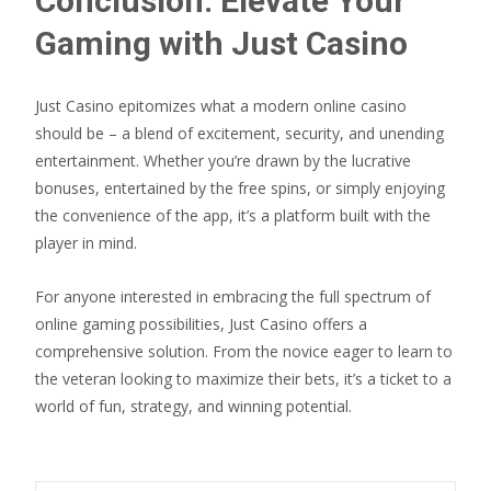
Conclusion: Elevate Your
Gaming with Just Casino
Just Casino epitomizes what a modern online casino
should be – a blend of excitement, security, and unending
entertainment. Whether you’re drawn by the lucrative
bonuses, entertained by the free spins, or simply enjoying
the convenience of the app, it’s a platform built with the
player in mind.
For anyone interested in embracing the full spectrum of
online gaming possibilities, Just Casino offers a
comprehensive solution. From the novice eager to learn to
the veteran looking to maximize their bets, it’s a ticket to a
world of fun, strategy, and winning potential.