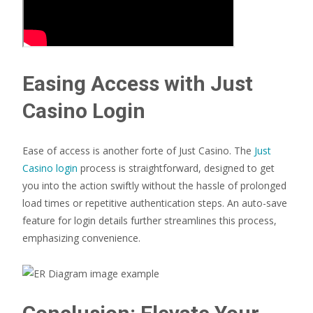
Easing Access with Just
Casino Login
Ease of access is another forte of Just Casino. The
Just
Casino login
process is straightforward, designed to get
you into the action swiftly without the hassle of prolonged
load times or repetitive authentication steps. An auto-save
feature for login details further streamlines this process,
emphasizing convenience.