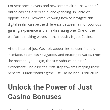
For seasoned players and newcomers alike, the world of
online casinos offers an ever-expanding universe of
opportunities. However, knowing how to navigate this
digital realm can be the difference between a monotonous
gaming experience and an exhilarating one. One of the
platforms making waves in the industry is Just Casino.
At the heart of Just Casino’s appeal lies its user-friendly
interface, seamless navigation, and enticing rewards. From
the moment you log in, the site radiates an air of
excitement. The essential first step towards reaping these
benefits is understanding the Just Casino bonus structure.
Unlock the Power of Just
Casino Bonuses