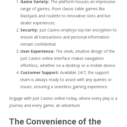
Game Variety:
The platform houses an impressive
range of games, from classic table games like
blackjack and roulette to innovative slots and live
dealer experiences.
Security:
Just Casino employs top-tier encryption to
ensure all transactions and personal information
remain confidential.
User Experience:
The sleek, intuitive design of the
Just Casino online interface makes navigation
effortless, whether on a desktop or a mobile device.
Customer Support:
Available 24/7, the support
team is always ready to assist with any queries or
issues, ensuring a seamless gaming experience.
Engage with Just Casino online today, where every play is a
journey and every game, an adventure.
The Convenience of the