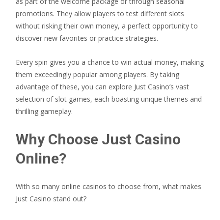
as part of the welcome package or through seasonal
promotions. They allow players to test different slots
without risking their own money, a perfect opportunity to
discover new favorites or practice strategies.
Every spin gives you a chance to win actual money, making
them exceedingly popular among players. By taking
advantage of these, you can explore Just Casino’s vast
selection of slot games, each boasting unique themes and
thrilling gameplay.
Why Choose Just Casino
Online?
With so many online casinos to choose from, what makes
Just Casino stand out?